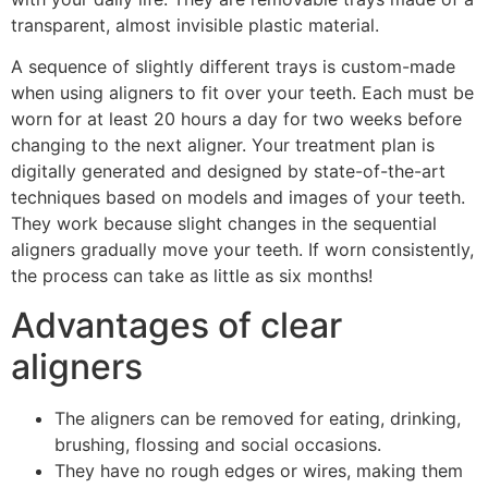
transparent, almost invisible plastic material.
A sequence of slightly different trays is custom-made
when using aligners to fit over your teeth. Each must be
worn for at least 20 hours a day for two weeks before
changing to the next aligner. Your treatment plan is
digitally generated and designed by state-of-the-art
techniques based on models and images of your teeth.
They work because slight changes in the sequential
aligners gradually move your teeth. If worn consistently,
the process can take as little as six months!
Advantages of clear
aligners
The aligners can be removed for eating, drinking,
brushing, flossing and social occasions.
They have no rough edges or wires, making them