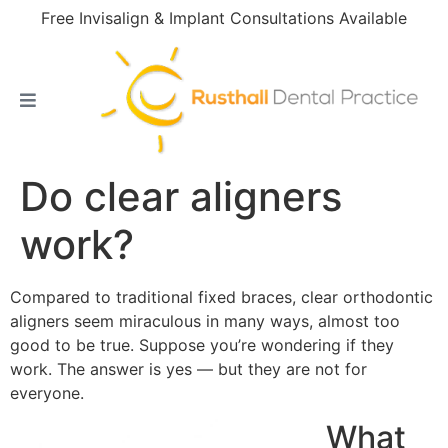
Free Invisalign & Implant Consultations Available
Do clear aligners
work?
Compared to traditional fixed braces, clear orthodontic
aligners seem miraculous in many ways, almost too
good to be true. Suppose you’re wondering if they
work. The answer is yes — but they are not for
everyone.
What