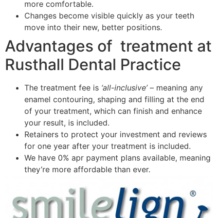
more comfortable.
Changes become visible quickly as your teeth
move into their new, better positions.
Advantages of treatment at
Rusthall Dental Practice
The treatment fee is
‘all-inclusive’
– meaning any
enamel contouring, shaping and filling at the end
of your treatment, which can finish and enhance
your result, is included.
Retainers to protect your investment and reviews
for one year after your treatment is included.
We have 0% apr payment plans available, meaning
they’re more affordable than ever.