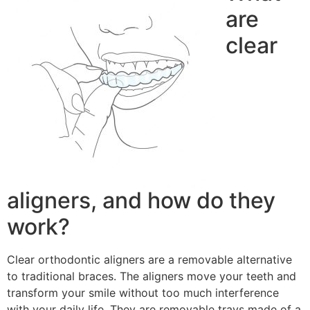
are
clear
aligners, and how do they
work?
Clear orthodontic aligners are a removable alternative
to traditional braces. The aligners move your teeth and
transform your smile without too much interference
with your daily life. They are removable trays made of a