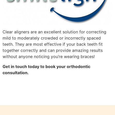
Clear aligners are an excellent solution for correcting
mild to moderately crowded or incorrectly spaced
teeth. They are most effective if your back teeth fit
together correctly and can provide amazing results
without anyone noticing you’re wearing braces!
Get in touch today to book your orthodontic
consultation.