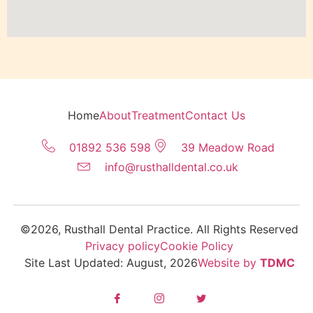
Home
About
Treatment
Contact Us
01892 536 598
39 Meadow Road
info@rusthalldental.co.uk
©2026, Rusthall Dental Practice. All Rights Reserved
Privacy policy
Cookie Policy
Site Last Updated: August, 2026
Website by
TDMC