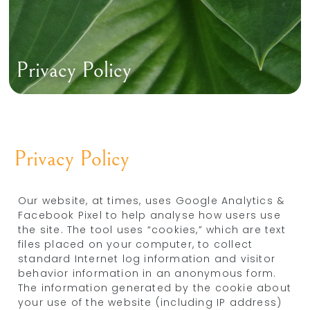
Privacy Policy
Privacy Policy
Our website, at times, uses Google Analytics &
Facebook Pixel to help analyse how users use
the site. The tool uses “cookies,” which are text
files placed on your computer, to collect
standard Internet log information and visitor
behavior information in an anonymous form.
The information generated by the cookie about
your use of the website (including IP address)