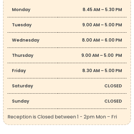
Monday
8.45 AM – 5.30 PM
Tuesday
9.00 AM – 5.00 PM
Wednesday
8.00 AM – 6.00 PM
Thursday
9.00 AM – 5.00 PM
Friday
8.30 AM – 5.00 PM
Saturday
CLOSED
Sunday
CLOSED
Reception is Closed between 1 - 2pm Mon – Fri