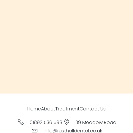
Home
About
Treatment
Contact Us
01892 536 598
39 Meadow Road
info@rusthalldental.co.uk