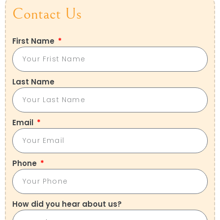
Contact Us
First Name
Last Name
Email
Phone
How did you hear about us?