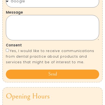
Message
Consent
Yes, I would like to receive communications
from dental practice about products and
services that might be of interest to me.
Send
Opening Hours