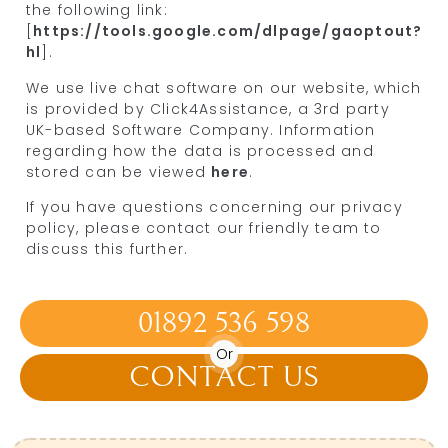
the following link:
[
https://tools.google.com/dlpage/gaoptout?
hl
].
We use live chat software on our website, which
is provided by Click4Assistance, a 3rd party
UK-based Software Company. Information
regarding how the data is processed and
stored can be viewed
here
.
If you have questions concerning our privacy
policy, please contact our friendly team to
discuss this further.
01892 536 598
Or
CONTACT US