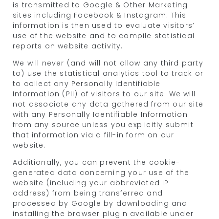
is transmitted to Google & Other Marketing
sites including Facebook & Instagram. This
information is then used to evaluate visitors’
use of the website and to compile statistical
reports on website activity.
We will never (and will not allow any third party
to) use the statistical analytics tool to track or
to collect any Personally Identifiable
Information (PII) of visitors to our site. We will
not associate any data gathered from our site
with any Personally Identifiable Information
from any source unless you explicitly submit
that information via a fill-in form on our
website.
Additionally, you can prevent the cookie-
generated data concerning your use of the
website (including your abbreviated IP
address) from being transferred and
processed by Google by downloading and
installing the browser plugin available under