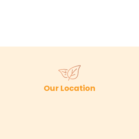
Our Location