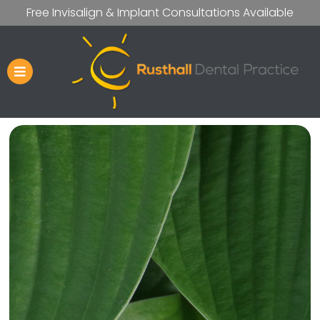
Free Invisalign & Implant Consultations Available