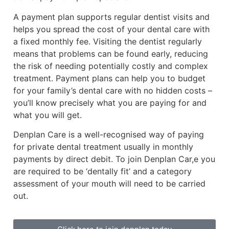
A payment plan supports regular dentist visits and
helps you spread the cost of your dental care with
a fixed monthly fee. Visiting the dentist regularly
means that problems can be found early, reducing
the risk of needing potentially costly and complex
treatment. Payment plans can help you to budget
for your family’s dental care with no hidden costs –
you’ll know precisely what you are paying for and
what you will get.
Denplan Care is a well-recognised way of paying
for private dental treatment usually in monthly
payments by direct debit. To join Denplan Car,e you
are required to be ‘dentally fit’ and a category
assessment of your mouth will need to be carried
out.