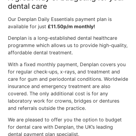
dental care
Our Denplan Daily Essentials payment plan is
available for just
£11.50p/m monthly!
Denplan is a long-established dental healthcare
programme which allows us to provide high-quality,
affordable dental treatment.
With a fixed monthly payment, Denplan covers you
for regular check-ups, x-rays, and treatment and
care for gum and periodontal conditions. Worldwide
insurance and emergency treatment are also
covered. The only additional cost is for any
laboratory work for crowns, bridges or dentures
and referrals outside the practice.
We are pleased to offer you the option to budget
for dental care with Denplan, the UK’s leading
dental payment plan specialist.