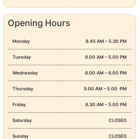
Opening Hours
Monday
8.45 AM – 5.30 PM
Tuesday
9.00 AM – 5.00 PM
Wednesday
8.00 AM – 6.00 PM
Thursday
9.00 AM – 5.00 PM
Friday
8.30 AM – 5.00 PM
Saturday
CLOSED
Sunday
CLOSED