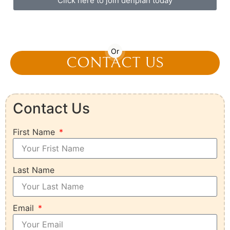
Click here to join denplan today
01892 536 598
Or
CONTACT US
Contact Us
First Name
Last Name
Email