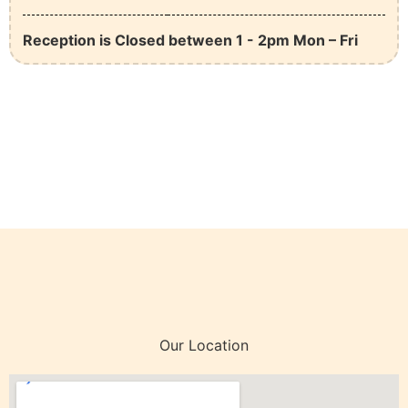
Reception is Closed between 1 - 2pm Mon – Fri
Our Location