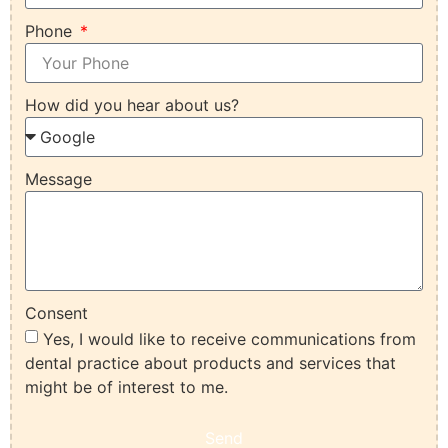
Phone
How did you hear about us?
Message
Consent
Yes, I would like to receive communications from
dental practice about products and services that
might be of interest to me.
Send