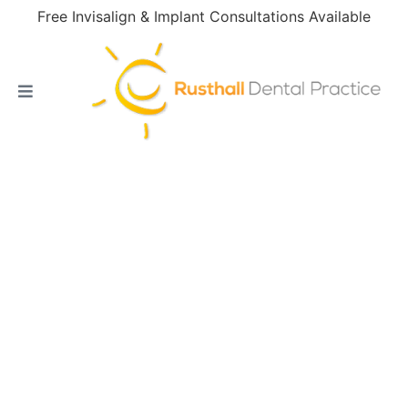
Free Invisalign & Implant Consultations Available