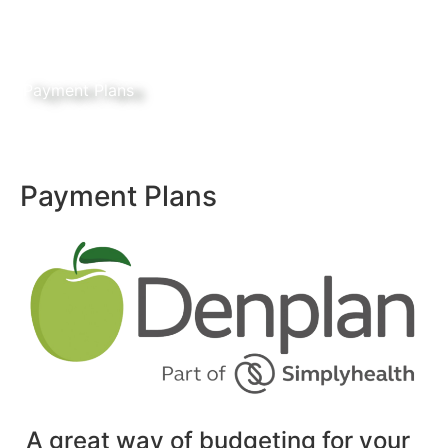
Payment Plans
Payment Plans
A great way of budgeting for your