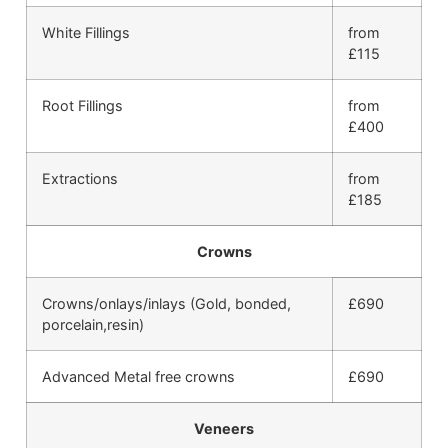
White Fillings
from
£115
Root Fillings
from
£400
Extractions
from
£185
Crowns
Crowns/onlays/inlays (Gold, bonded,
£690
porcelain,resin)
Advanced Metal free crowns
£690
Veneers