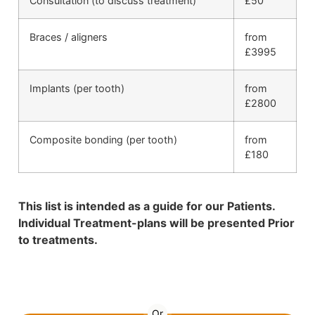
Consultation (to discuss treatment)
£50
Braces / aligners
from
£3995
Implants (per tooth)
from
£2800
Composite bonding (per tooth)
from
£180
This list is intended as a guide for our Patients.
Individual Treatment-plans will be presented Prior
to treatments.
01892 536 598
Or