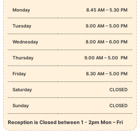
Monday
8.45 AM – 5.30 PM
Tuesday
9.00 AM – 5.00 PM
Wednesday
8.00 AM – 6.00 PM
Thursday
9.00 AM – 5.00 PM
Friday
8.30 AM – 5.00 PM
Saturday
CLOSED
Sunday
CLOSED
Reception is Closed between 1 - 2pm Mon – Fri