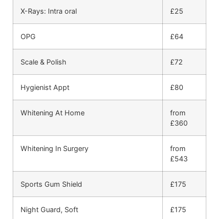
X-Rays: Intra oral
£25
OPG
£64
Scale & Polish
£72
Hygienist Appt
£80
Whitening At Home
from
£360
Whitening In Surgery
from
£543
Sports Gum Shield
£175
Night Guard, Soft
£175