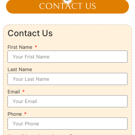
CONTACT US
Contact Us
First Name
Last Name
Email
Phone