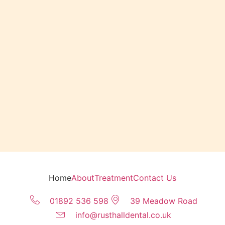
Home
About
Treatment
Contact Us
01892 536 598
39 Meadow Road
info@rusthalldental.co.uk