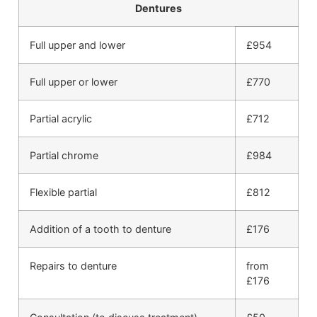
Dentures
Full upper and lower
£954
Full upper or lower
£770
Partial acrylic
£712
Partial chrome
£984
Flexible partial
£812
Addition of a tooth to denture
£176
Repairs to denture
from
£176