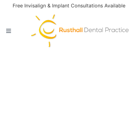
Free Invisalign & Implant Consultations Available