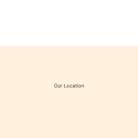
Our Location