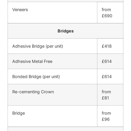
Veneers
from
£690
Bridges
Adhesive Bridge (per unit)
£418
Adhesive Metal Free
£614
Bonded Bridge (per unit)
£614
Re-cementing Crown
from
£81
Bridge
from
£96