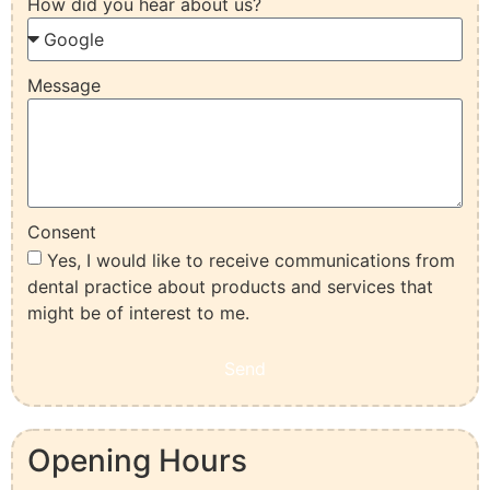
How did you hear about us?
Message
Consent
Yes, I would like to receive communications from
dental practice about products and services that
might be of interest to me.
Send
Opening Hours