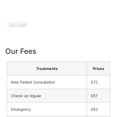
Our Fees
Our Fees
Treatments
Prices
New Patient Consultation
£72
Check-up regular
£67
Emergency
£62