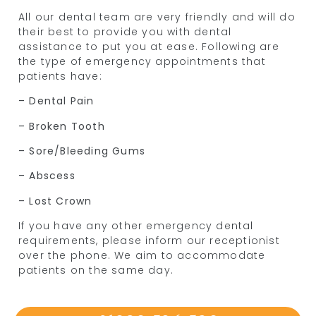
All our dental team are very friendly and will do
their best to provide you with dental
assistance to put you at ease. Following are
the type of emergency appointments that
patients have:
– Dental Pain
– Broken Tooth
– Sore/Bleeding Gums
– Abscess
– Lost Crown
If you have any other emergency dental
requirements, please inform our receptionist
over the phone. We aim to accommodate
patients on the same day.