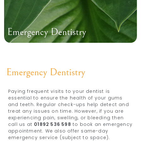
Emergency Dentistry
Emergency Dentistry
Paying frequent visits to your dentist is
essential to ensure the health of your gums
and teeth. Regular check-ups help detect and
treat any issues on time. However, if you are
experiencing pain, swelling, or bleeding then
call us at
01892 536 598
to book an emergency
appointment. We also offer same-day
emergency service (subject to space).