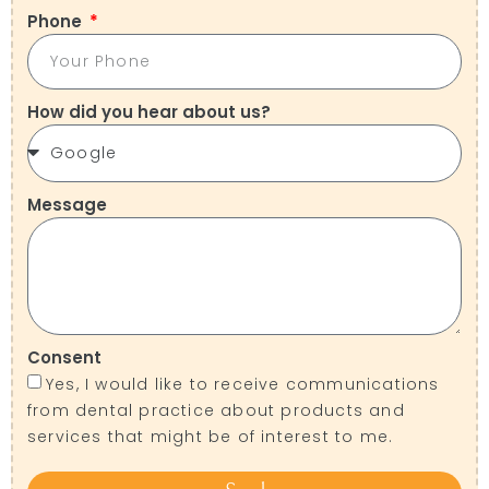
Phone
How did you hear about us?
Message
Consent
Yes, I would like to receive communications
from dental practice about products and
services that might be of interest to me.