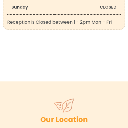
Sunday
CLOSED
Reception is Closed between 1 - 2pm Mon – Fri
Our Location