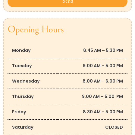
Send
Opening Hours
Monday
8.45 AM – 5.30 PM
Tuesday
9.00 AM – 5.00 PM
Wednesday
8.00 AM – 6.00 PM
Thursday
9.00 AM – 5.00 PM
Friday
8.30 AM – 5.00 PM
Saturday
CLOSED