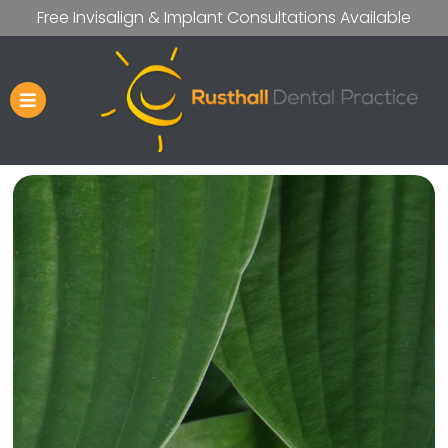
Free Invisalign & Implant Consultations Available