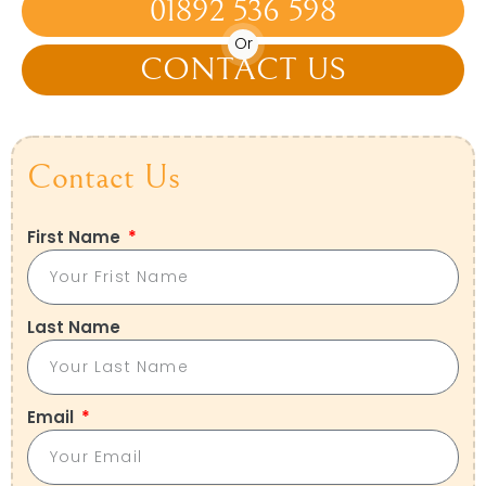
01892 536 598
Or
CONTACT US
Contact Us
First Name
Last Name
Email