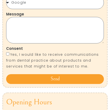
Message
Consent
Yes, I would like to receive communications
from dental practice about products and
services that might be of interest to me.
Send
Opening Hours