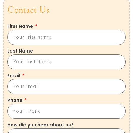
Contact Us
First Name
Last Name
Email
Phone
How did you hear about us?