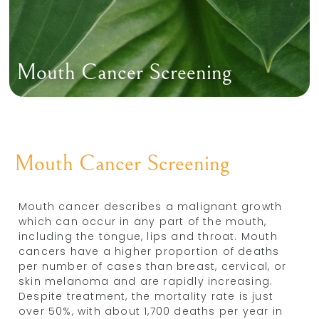
Mouth Cancer Screening
Mouth Cancer Screening
Mouth cancer describes a malignant growth
which can occur in any part of the mouth,
including the tongue, lips and throat. Mouth
cancers have a higher proportion of deaths
per number of cases than breast, cervical, or
skin melanoma and are rapidly increasing.
Despite treatment, the mortality rate is just
over 50%, with about 1,700 deaths per year in