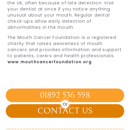
the UK, often because of late detection. Visit
your dentist at once if you notice anything
unusual about your mouth. Regular dental
check-ups allow early detection of
abnormalities in the mouth.
The Mouth Cancer Foundation is a registered
charity that raises awareness of mouth
cancers and provides information and support
to patients, carers and health professionals.
www.mouthcancerfoundation.org
01892 536 598
Or
CONTACT US