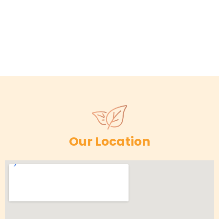
Our Location