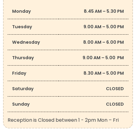
Monday
8.45 AM – 5.30 PM
Tuesday
9.00 AM – 5.00 PM
Wednesday
8.00 AM – 6.00 PM
Thursday
9.00 AM – 5.00 PM
Friday
8.30 AM – 5.00 PM
Saturday
CLOSED
Sunday
CLOSED
Reception is Closed between 1 - 2pm Mon – Fri