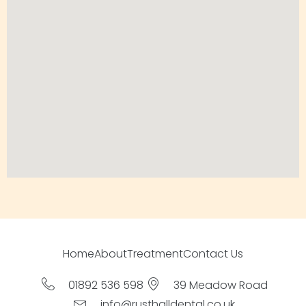
Home
About
Treatment
Contact Us
01892 536 598
39 Meadow Road
info@rusthalldental.co.uk