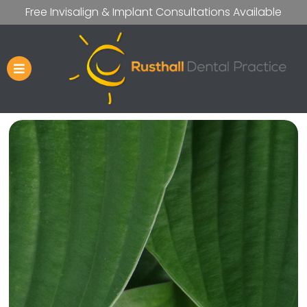
Free Invisalign & Implant Consultations Available