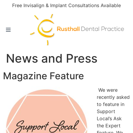
Free Invisalign & Implant Consultations Available
News and Press
Magazine Feature
We were
recently asked
to feature in
Support
Local’s Ask
the Expert
Feature. We