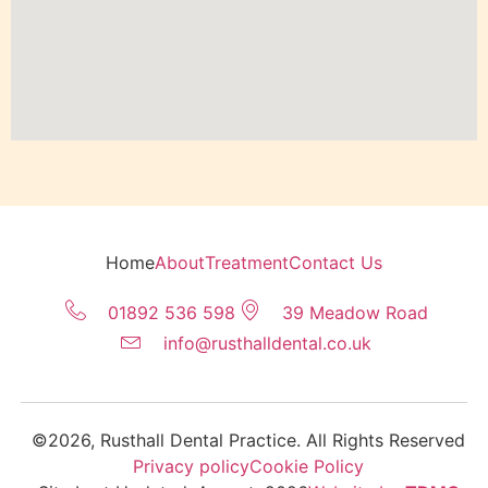
Home
About
Treatment
Contact Us
01892 536 598
39 Meadow Road
info@rusthalldental.co.uk
©2026, Rusthall Dental Practice. All Rights Reserved
Privacy policy
Cookie Policy