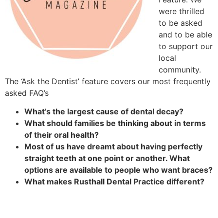
were thrilled
to be asked
and to be able
to support our
local
community.
The ‘Ask the Dentist’ feature covers our most frequently
asked FAQ’s
What’s the largest cause of dental decay?
What should families be thinking about in terms
of their oral health?
Most of us have dreamt about having perfectly
straight teeth at one point or another. What
options are available to people who want braces?
What makes Rusthall Dental Practice different?